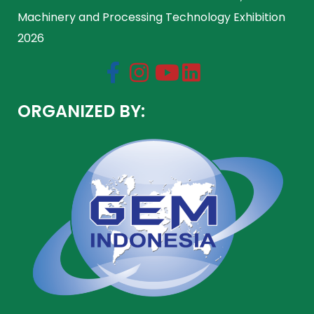
Machinery and Processing Technology Exhibition
2026
ORGANIZED BY: