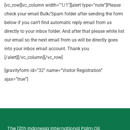
[vc_row][vc_column width=”1/1″][alert type=”note”]Please
check your email Bulk/Spam folder after sending the form
below if you can’t find automatic reply email from us
directly to your inbox folder. And after that please white list
our email so the next email from us will be directly goes
into your inbox email account. Thank you.
[/alert][/vc_column][/vc_row]
[gravityform id=”32″ name=”Visitor Registration”
ajax=”true”]
The 12th Indonesia International Palm Oil,