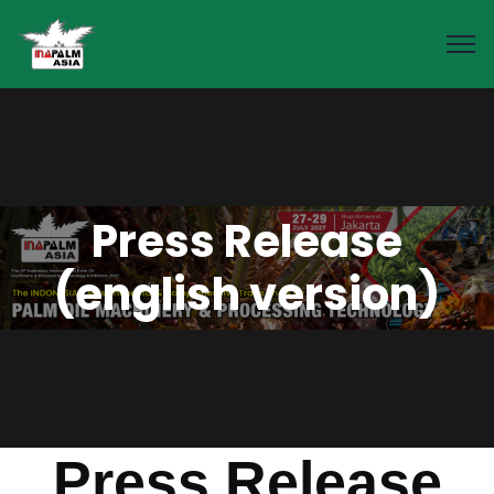
Press Release
(english version)
Press Release