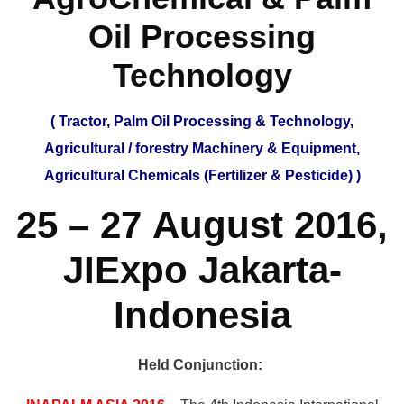
Oil Processing
Technology
( Tractor, Palm Oil Processing & Technology,
Agricultural / forestry Machinery & Equipment,
Agricultural Chemicals (Fertilizer & Pesticide) )
25 – 27 August 2016,
JIExpo Jakarta-
Indonesia
Held Conjunction: