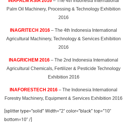
INAPALM ASIA 2016
– The 4th Indonesia International
Palm Oil Machinery, Processing & Technology Exhibition
2016
INAGRITECH 2016
– The 4th Indonesia International
Agricultural Machinery, Technology & Services Exhibition
2016
INAGRICHEM 2016
– The 2nd Indonesia International
Agricultural Chemicals, Fertilizer & Pesticide Technology
Exhibition 2016
INAFORESTECH 2016
– The Indonesia International
Forestry Machinery, Equipment & Services Exhibition 2016
[splitter type=”solid” Width=”2″ color=”black” top=”10″
bottom=10″ /]