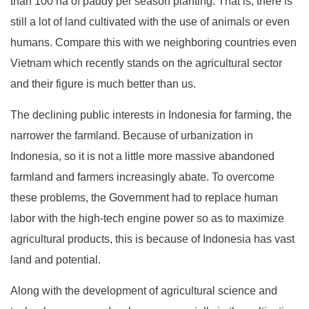
than 100 ha of paddy per season planting. That is, there is
still a lot of land cultivated with the use of animals or even
humans. Compare this with we neighboring countries even
Vietnam which recently stands on the agricultural sector
and their figure is much better than us.
The declining public interests in Indonesia for farming, the
narrower the farmland. Because of urbanization in
Indonesia, so it is not a little more massive abandoned
farmland and farmers increasingly abate. To overcome
these problems, the Government had to replace human
labor with the high-tech engine power so as to maximize
agricultural products, this is because of Indonesia has vast
land and potential.
Along with the development of agricultural science and