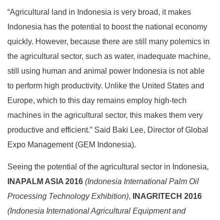
“Agricultural land in Indonesia is very broad, it makes
Indonesia has the potential to boost the national economy
quickly. However, because there are still many polemics in
the agricultural sector, such as water, inadequate machine,
still using human and animal power Indonesia is not able
to perform high productivity. Unlike the United States and
Europe, which to this day remains employ high-tech
machines in the agricultural sector, this makes them very
productive and efficient.” Said Baki Lee, Director of Global
Expo Management (GEM Indonesia).
Seeing the potential of the agricultural sector in Indonesia,
INAPALM ASIA 2016
(Indonesia
International
Palm Oil
Processing Technology Exhibition)
,
INAGRITECH 2016
(Indonesia
International
Agricultural Equipment and