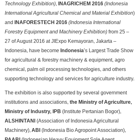
Technology Exhibition)
,
INAGRICHEM 2016
(Indonesia
International
Agricultural Chemical and Material Exhibition
)
and
INAFORESTECH 2016
(Indonesia
International
Forestry Equipment and Machinery Exhibition)
from 25 –
27 of August 2016 at JIExpo Kemayoran, Jakarta –
Indonesia, have become
Indonesia
’s Largest Trade Show
for agricultural & forestry machinery & equipment, agro
chemical, palm oil processing technologies, and others
supporting technology and services for agriculture industry.
The exhibition is also supported by several government
institutions and associations,
the Ministry of Agriculture,
Ministry of Industry, IPB
(Institute Pertanian Bogor),
ALSHINTANI
(Association of Indonesia Agricultural
Machinery),
ABI
(Indonesia Bio Agropoint Association),
PAABI
(Indonesian Heavy Equipment Sole Agent