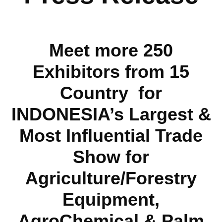
Meet more 250
Exhibitors from 15
Country for
INDONESIA’s Largest &
Most Influential Trade
Show for
Agriculture/Forestry
Equipment,
AgroChemical & Palm