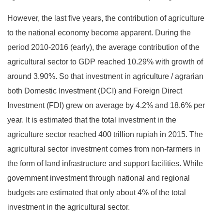
However, the last five years, the contribution of agriculture
to the national economy become apparent. During the
period 2010-2016 (early), the average contribution of the
agricultural sector to GDP reached 10.29% with growth of
around 3.90%. So that investment in agriculture / agrarian
both Domestic Investment (DCI) and Foreign Direct
Investment (FDI) grew on average by 4.2% and 18.6% per
year. It is estimated that the total investment in the
agriculture sector reached 400 trillion rupiah in 2015. The
agricultural sector investment comes from non-farmers in
the form of land infrastructure and support facilities. While
government investment through national and regional
budgets are estimated that only about 4% of the total
investment in the agricultural sector.