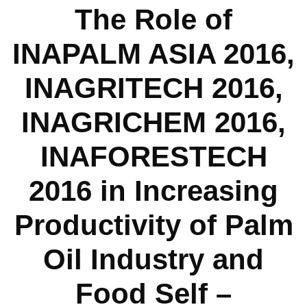
The Role of
INAPALM ASIA 2016,
INAGRITECH 2016,
INAGRICHEM 2016,
INAFORESTECH
2016 in Increasing
Productivity of Palm
Oil Industry and
Food Self –