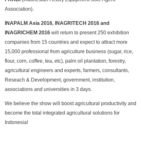
Association).
INAPALM Asia 2016, INAGRITECH 2016 and
INAGRICHEM 2016
will return to present 250 exhibition
companies from 15 countries and expect to attract more
15,000 professional from agriculture business (sugar, rice,
flour, corn, coffee, tea, etc), palm oil plantation, forestry,
agricultural engineers and experts, farmers, consultants,
Reseach & Development, government, institution,
associations and universities in 3 days.
We believe the show will boost agricultural productivity and
become the total integrated agricultural solutions for
Indonesia!