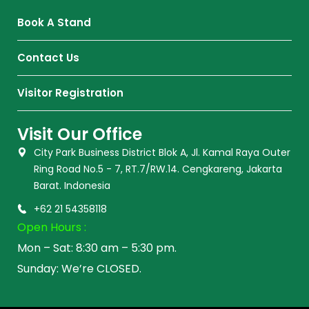
Book A Stand
Contact Us
Visitor Registration
Visit Our Office
City Park Business District Blok A, Jl. Kamal Raya Outer
Ring Road No.5 - 7, RT.7/RW.14. Cengkareng, Jakarta
Barat. Indonesia
+62 21 54358118
Open Hours :
Mon – Sat: 8:30 am – 5:30 pm.
Sunday: We’re CLOSED.