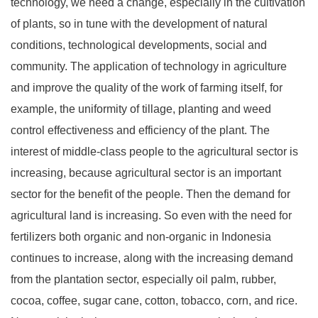
technology, we need a change, especially in the cultivation
of plants, so in tune with the development of natural
conditions, technological developments, social and
community. The application of technology in agriculture
and improve the quality of the work of farming itself, for
example, the uniformity of tillage, planting and weed
control effectiveness and efficiency of the plant. The
interest of middle-class people to the agricultural sector is
increasing, because agricultural sector is an important
sector for the benefit of the people. Then the demand for
agricultural land is increasing. So even with the need for
fertilizers both organic and non-organic in Indonesia
continues to increase, along with the increasing demand
from the plantation sector, especially oil palm, rubber,
cocoa, coffee, sugar cane, cotton, tobacco, corn, and rice.