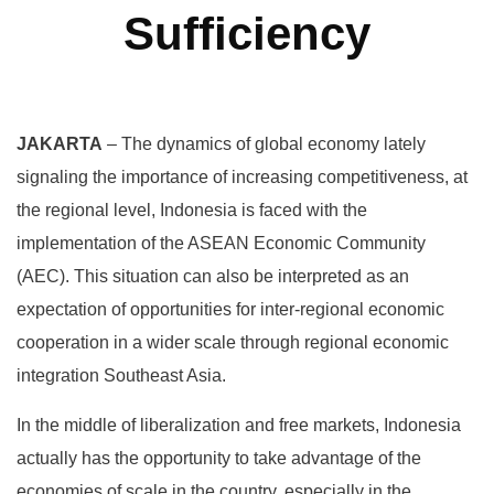
Sufficiency
JAKARTA
– The dynamics of global economy lately
signaling the importance of increasing competitiveness, at
the regional level, Indonesia is faced with the
implementation of the ASEAN Economic Community
(AEC). This situation can also be interpreted as an
expectation of opportunities for inter-regional economic
cooperation in a wider scale through regional economic
integration Southeast Asia.
In the middle of liberalization and free markets, Indonesia
actually has the opportunity to take advantage of the
economies of scale in the country, especially in the