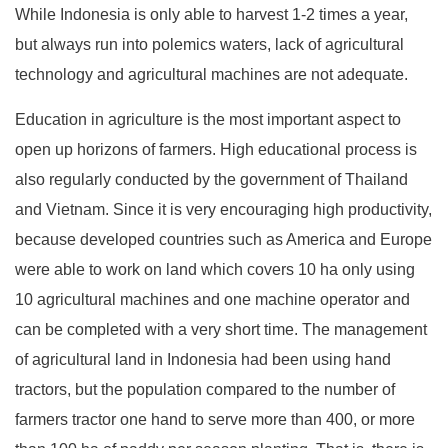
While Indonesia is only able to harvest 1-2 times a year,
but always run into polemics waters, lack of agricultural
technology and agricultural machines are not adequate.
Education in agriculture is the most important aspect to
open up horizons of farmers. High educational process is
also regularly conducted by the government of Thailand
and Vietnam. Since it is very encouraging high productivity,
because developed countries such as America and Europe
were able to work on land which covers 10 ha only using
10 agricultural machines and one machine operator and
can be completed with a very short time. The management
of agricultural land in Indonesia had been using hand
tractors, but the population compared to the number of
farmers tractor one hand to serve more than 400, or more