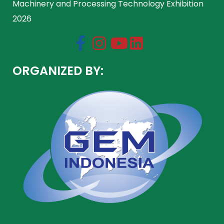
Machinery and Processing Technology Exhibition
2026
ORGANIZED BY: