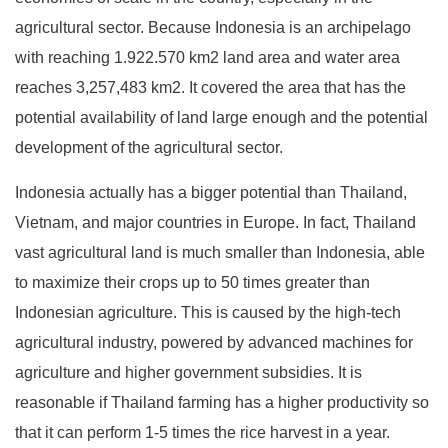
agricultural sector. Because Indonesia is an archipelago
with reaching 1.922.570 km2 land area and water area
reaches 3,257,483 km2. It covered the area that has the
potential availability of land large enough and the potential
development of the agricultural sector.
Indonesia actually has a bigger potential than Thailand,
Vietnam, and major countries in Europe. In fact, Thailand
vast agricultural land is much smaller than Indonesia, able
to maximize their crops up to 50 times greater than
Indonesian agriculture. This is caused by the high-tech
agricultural industry, powered by advanced machines for
agriculture and higher government subsidies. It is
reasonable if Thailand farming has a higher productivity so
that it can perform 1-5 times the rice harvest in a year.