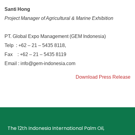
Santi Hong
Project Manager of Agricultural & Marine Exhibition
PT. Global Expo Management (GEM Indonesia)
Telp : +62 – 21 – 5435 8118,
Fax : +62 – 21 – 5435 8119
Email :
info@gem-indonesia.com
Download Press Release
The 12th Indonesia International Palm Oil,