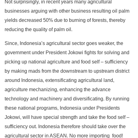
Not surprisingly, in recent years many agricultural
businesses arguing with other business resulting oil palm
yields decreased 50% due to burning of forests, thereby
reducing the quality of palm oil.
Since, Indonesia’s agricultural sector goes weaker, the
government under President Jokowi fights for solving and
picking up national agriculture and food self – sufficiency
by making mads from the downstream to upstream district
around Indonesia, extensificating agricultural land,
agriculture mechanizing, enhancing the advance
technology and machinery and diversificating. By running
these national programs, Indonesia under Presidents
Jokowi, will have special strength and take the food self –
sufficiency out. Indonesia therefore should take over the
agricultural sector in ASEAN. No more importing food!