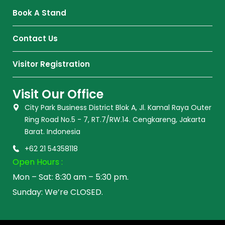
Book A Stand
Contact Us
Visitor Registration
Visit Our Office
City Park Business District Blok A, Jl. Kamal Raya Outer
Ring Road No.5 - 7, RT.7/RW.14. Cengkareng, Jakarta
Barat. Indonesia
+62 21 54358118
Open Hours :
Mon – Sat: 8:30 am – 5:30 pm.
Sunday: We’re CLOSED.