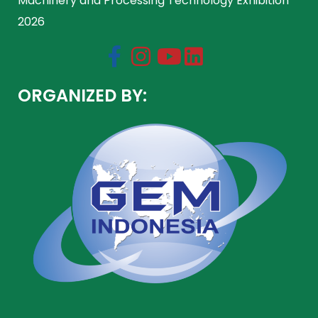
Machinery and Processing Technology Exhibition
2026
ORGANIZED BY: