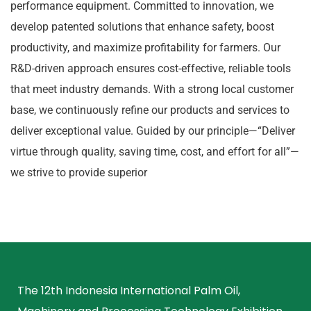
performance equipment. Committed to innovation, we
develop patented solutions that enhance safety, boost
productivity, and maximize profitability for farmers. Our
R&D-driven approach ensures cost-effective, reliable tools
that meet industry demands. With a strong local customer
base, we continuously refine our products and services to
deliver exceptional value. Guided by our principle—“Deliver
virtue through quality, saving time, cost, and effort for all”—
we strive to provide superior
The 12th Indonesia International Palm Oil,