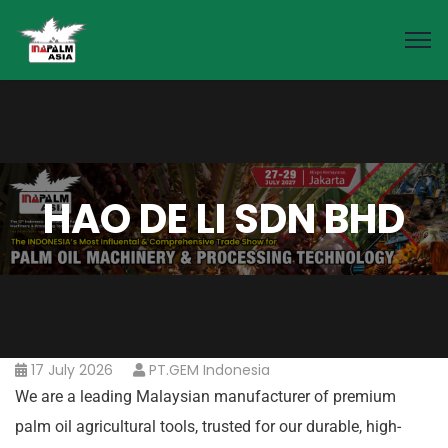
HAO DE LI SDN BHD
17 July 2026
PT.GEM Indonesia
We are a leading Malaysian manufacturer of premium
palm oil agricultural tools, trusted for our durable, high-